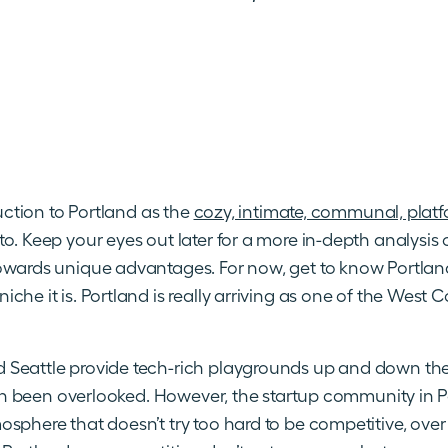
duction to Portland as the
cozy, intimate, communal, platf
o. Keep your eyes out later for a more in-depth analysis 
owards unique advantages. For now, get to know Portlan
che it is. Portland is really arriving as one of the West
Seattle provide tech-rich playgrounds up and down the 
ften been overlooked. However, the startup community in Por
sphere that doesn’t try too hard to be competitive, over t