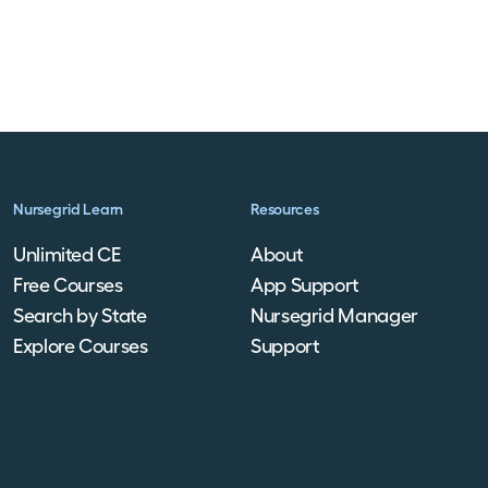
Nursegrid Learn
Resources
Unlimited CE
About
Free Courses
App Support
Search by State
Nursegrid Manager
Explore Courses
Support