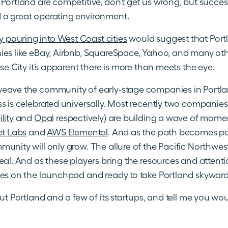
Portland are competitive, don’t get us wrong, but success 
 a great operating environment.
pouring into West Coast cities
would suggest that Portl
ies like eBay, Airbnb, SquareSpace, Yahoo, and many ot
se City it’s apparent there is more than meets the eye.
eave the community of early-stage companies in Portla
ss is celebrated universally. Most recently two compani
lity
and
Opal
respectively) are building a wave of mom
t Labs
and
AWS Elemental
. And as the path becomes p
munity will only grow. The allure of the Pacific Northwe
eal. And as these players bring the resources and attention
ies on the launchpad and ready to take Portland skyward
out Portland and a few of its startups, and tell me you wo