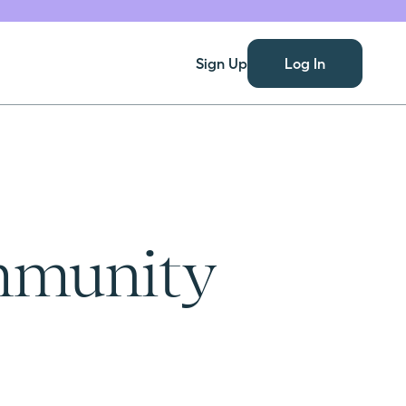
Sign Up
Log In
ommunity