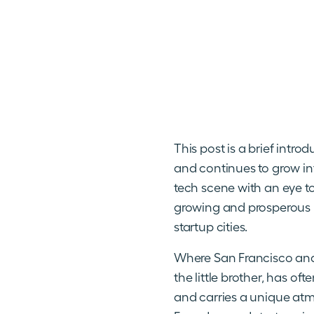
This post is a brief intro
and continues to grow int
tech scene with an eye t
growing and prosperous ni
startup cities.
Where San Francisco and 
the little brother, has o
and carries a unique atmo