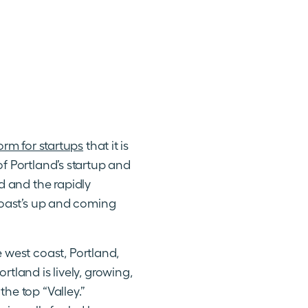
orm for startups
that it is
of Portland’s startup and
d and the rapidly
 Coast’s up and coming
west coast, Portland,
tland is lively, growing,
he top “Valley.”