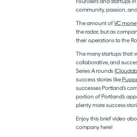
Founders and startups in 
community, passion, and
The amount of
VC money 
the radar, but as compan
their operations to the Ro
The many startups that w
collaborative, and succe
Series A rounds (
Cloudabi
success stories like
Puppe
successes Portland’s com
portion of Portland’s app
plenty more success stor
Enjoy this brief video ab
company here!