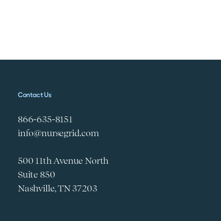
Contact Us
866-635-8151
info@nursegrid.com
500 11th Avenue North
Suite 850
Nashville, TN 37203