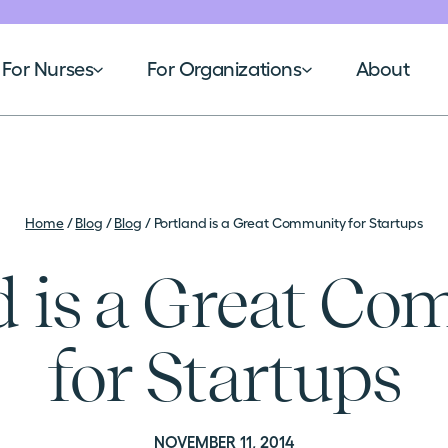
For Nurses
For Organizations
About
Home
/
Blog
/
Blog
/
Portland is a Great Community for Startups
d is a Great C
for Startups
NOVEMBER 11, 2014