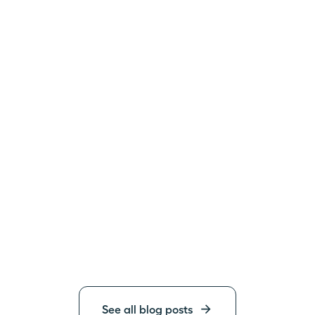
See all blog posts