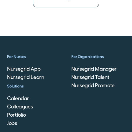
For Nurses
For Organizations
Nursegrid App
Nursegrid Manager
Nursegrid Learn
Nursegrid Talent
Nursegrid Promote
Solutions
Calendar
Colleagues
Portfolio
Jobs