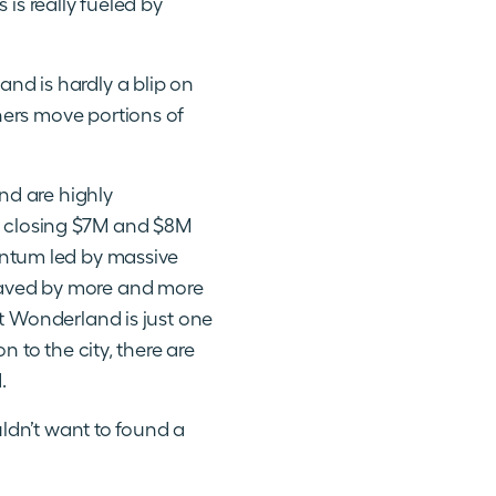
is really fueled by
and is hardly a blip on
hers move portions of
nd are highly
es closing $7M and $8M
entum led by massive
aved by more and more
st Wonderland is just one
 to the city, there are
.
uldn’t want to found a