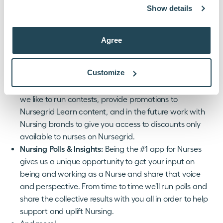
Show details
capabilities and features we’ll be using the “Updates”
section to let you know about them.
New Courses:
We’re regularly adding new CE and
Agree
other content inside Nursegrid Learn and when we
have new courses we’ll let you know about them in
Customize
“Updates.”
Promotions, Contests, & Discounts:
From time to time
we like to run contests, provide promotions to
Nursegrid Learn content, and in the future work with
Nursing brands to give you access to discounts only
available to nurses on Nursegrid.
Nursing Polls & Insights:
Being the #1 app for Nurses
gives us a unique opportunity to get your input on
being and working as a Nurse and share that voice
and perspective. From time to time we’ll run polls and
share the collective results with you all in order to help
support and uplift Nursing.