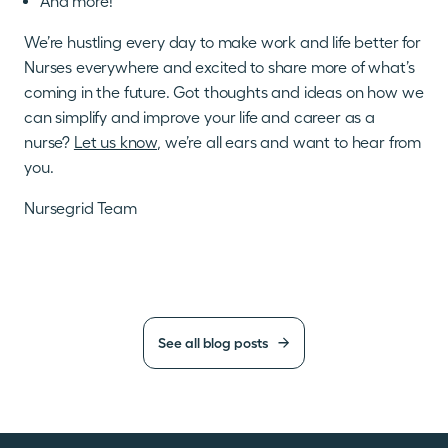
And more!
We’re hustling every day to make work and life better for
Nurses everywhere and excited to share more of what’s
coming in the future. Got thoughts and ideas on how we
can simplify and improve your life and career as a
nurse?
Let us know
, we’re all ears and want to hear from
you.
Nursegrid Team
See all blog posts