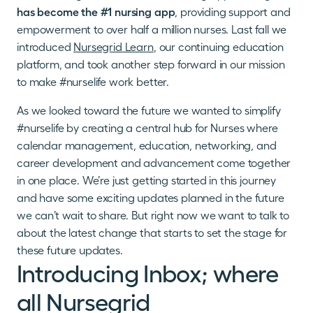
has become the #1 nursing app
, providing support and
empowerment to over half a million nurses. Last fall we
introduced
Nursegrid Learn
, our continuing education
platform, and took another step forward in our mission
to make #nurselife work better.
As we looked toward the future we wanted to simplify
#nurselife by creating a central hub for Nurses where
calendar management, education, networking, and
career development and advancement come together
in one place. We’re just getting started in this journey
and have some exciting updates planned in the future
we can’t wait to share. But right now we want to talk to
about the latest change that starts to set the stage for
these future updates.
Introducing Inbox; where
all Nursegrid