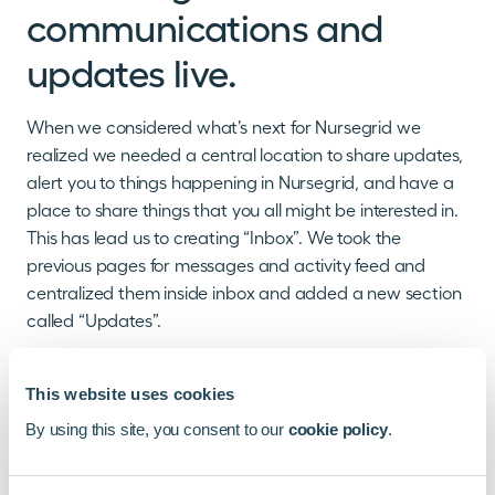
communications and
updates live.
When we considered what’s next for Nursegrid we
realized we needed a central location to share updates,
alert you to things happening in Nursegrid, and have a
place to share things that you all might be interested in.
This has lead us to creating “Inbox”. We took the
previous pages for messages and activity feed and
centralized them inside inbox and added a new section
called “Updates”.
What is “Updates” and what can you expect to see
there? Well we’re so glad you asked. While we have
This website uses cookies
some plans that we can’t quite talk about yet there are
By using this site, you consent to our
cookie policy
.
a few things that we can share now.
Update Announcements:
As we launch new