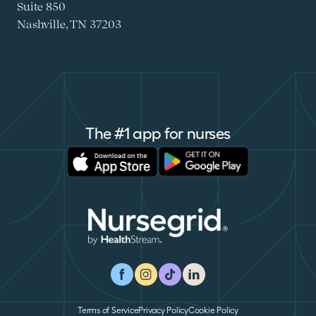
Suite 850
Nashville, TN 37203
The #1 app for nurses
Apple Store
Google Play
Nursegrid
Facebook
Instagram
TikTok
LinkedIn
Terms of Service
Privacy Policy
Cookie Policy