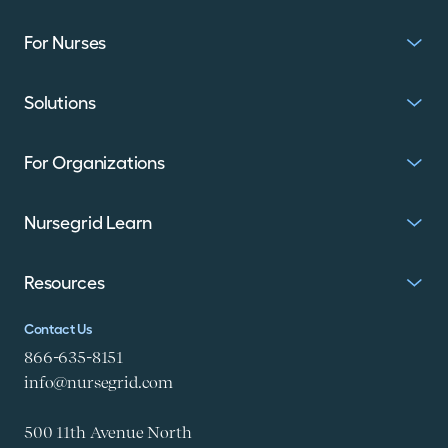
For Nurses
Solutions
For Organizations
Nursegrid Learn
Resources
Contact Us
866-635-8151
info@nursegrid.com
500 11th Avenue North