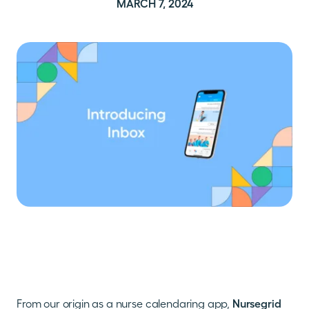
MARCH 7, 2024
From our origin as a nurse calendaring app,
Nursegrid