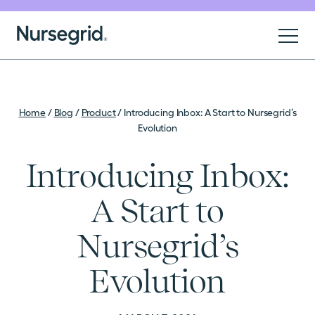
Skip to content
Nursegrid
For Nurses
Home
/
Blog
/
Product
/
Introducing Inbox: A Start to Nursegrid’s
Evolution
For Organizations
Introducing Inbox:
About
A Start to
Nursegrid’s
Sign Up
Evolution
Log In