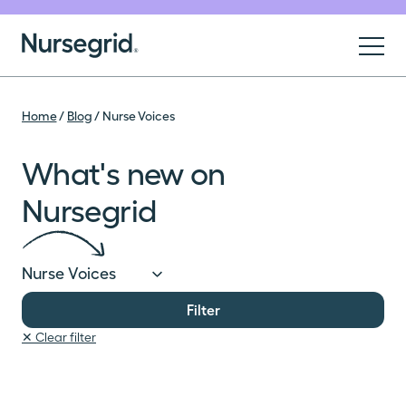
Skip to content
Nursegrid
Blog
Home
/
Blog
/
Nurse Voices
For Nurses
What's new on
For Organizations
Nursegrid
About
Filter
Sign Up
✕ Clear filter
Log In