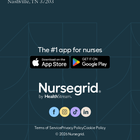
Nashville, TN 37203
The #1 app for nurses
Apple Store
Google Play
Nursegrid
Facebook
Instagram
TikTok
LinkedIn
Terms of Service
Privacy Policy
Cookie Policy
© 2026 Nursegrid.