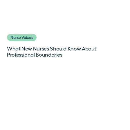
Nurse Voices
What New Nurses Should Know About
Professional Boundaries