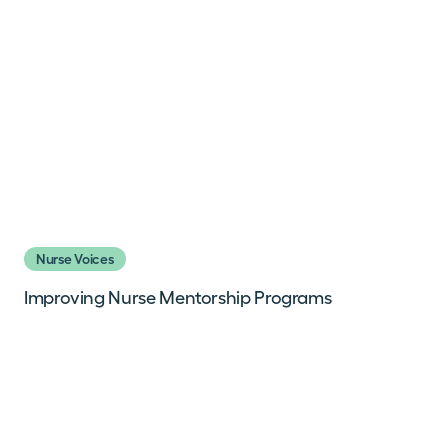
Nurse Voices
Improving Nurse Mentorship Programs