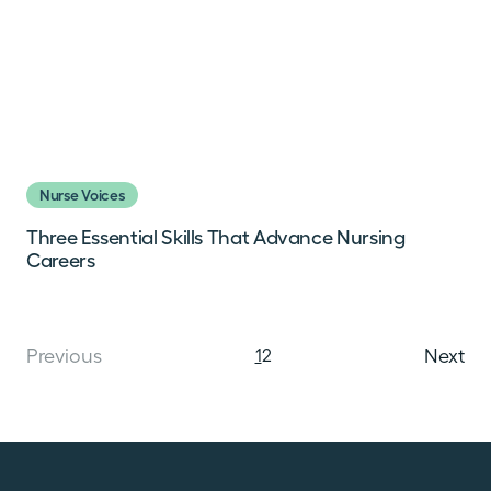
Nurse Voices
Three Essential Skills That Advance Nursing
Careers
Posts navi
Previous
1
2
Next