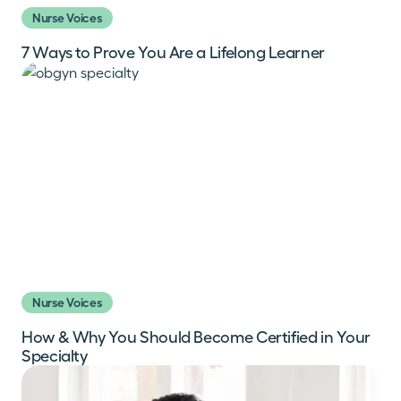
Nurse Voices
7 Ways to Prove You Are a Lifelong Learner
Nurse Voices
How & Why You Should Become Certified in Your
Specialty