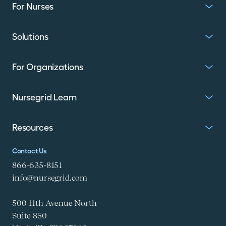
For Nurses
Solutions
For Organizations
Nursegrid Learn
Resources
Contact Us
866-635-8151
info@nursegrid.com
500 11th Avenue North
Suite 850