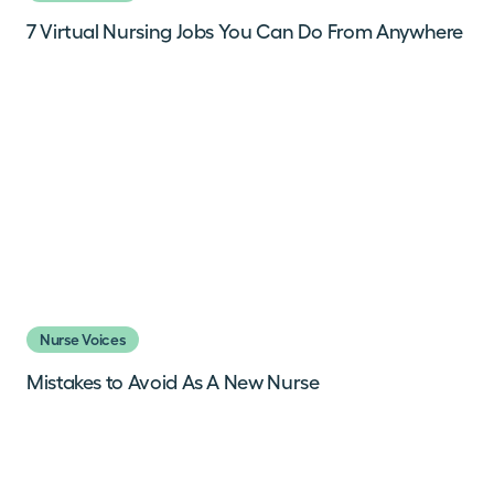
7 Virtual Nursing Jobs You Can Do From Anywhere
Nurse Voices
Mistakes to Avoid As A New Nurse