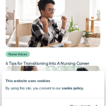
Nurse Voices
6 Tips for Transitioning Into A Nursing Career
This website uses cookies
By using this site, you consent to our
cookie policy
.